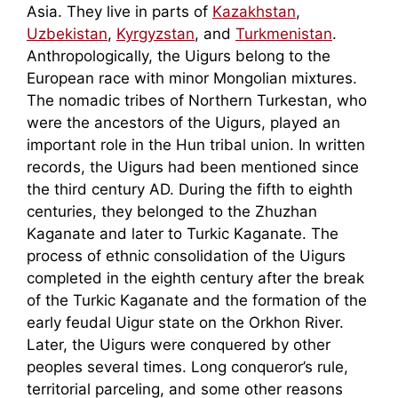
Asia. They live in parts of
Kazakhstan
,
Uzbekistan
,
Kyrgyzstan
, and
Turkmenistan
.
Anthropologically, the Uigurs belong to the
European race with minor Mongolian mixtures.
The nomadic tribes of Northern Turkestan, who
were the ancestors of the Uigurs, played an
important role in the Hun tribal union. In written
records, the Uigurs had been mentioned since
the third century AD. During the fifth to eighth
centuries, they belonged to the Zhuzhan
Kaganate and later to Turkic Kaganate. The
process of ethnic consolidation of the Uigurs
completed in the eighth century after the break
of the Turkic Kaganate and the formation of the
early feudal Uigur state on the Orkhon River.
Later, the Uigurs were conquered by other
peoples several times. Long conqueror’s rule,
territorial parceling, and some other reasons