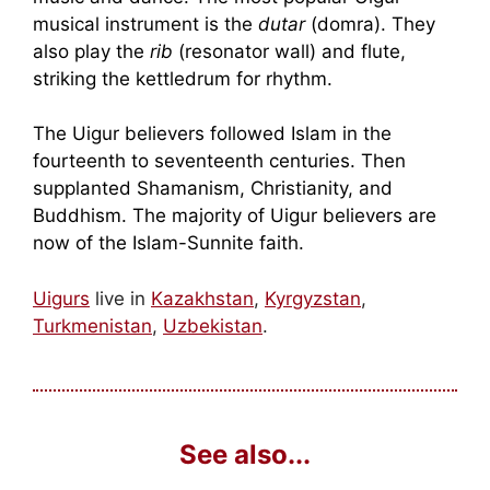
musical instrument is the
dutar
(domra). They
also play the
rib
(resonator wall) and flute,
striking the kettledrum for rhythm.
The Uigur believers followed Islam in the
fourteenth to seventeenth centuries. Then
supplanted Shamanism, Christianity, and
Buddhism. The majority of Uigur believers are
now of the Islam-Sunnite faith.
Uigurs
live in
Kazakhstan
,
Kyrgyzstan
,
Turkmenistan
,
Uzbekistan
.