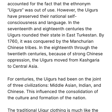
accounted for the fact that the ethnonym
“
Uigurs
” was out of use. However, the Uigurs
have preserved their national self-
consciousness and language. In the
seventeenth and eighteenth centuries the
Uigurs rounded their state in East Turkestan. By
1760, it was conquered by the Manchurian
Chinese tribes. In the eighteenth through the
twentieth centuries, because of strong Chinese
oppression, the Uigurs moved from Kashgaria
to Central Asia.
For centuries, the Uigurs had been on the joint
of three civilizations: Middle Asian, Indian, and
Chinese. This influenced the consolidation of
the culture and formation of the nation.
The traditional Uigur clothing is much like the