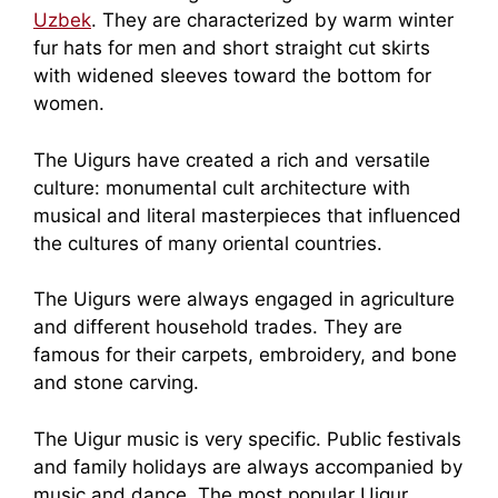
Uzbek
. They are characterized by warm winter
fur hats for men and short straight cut skirts
with widened sleeves toward the bottom for
women.
The Uigurs have created a rich and versatile
culture: monumental cult architecture with
musical and literal masterpieces that influenced
the cultures of many oriental countries.
The Uigurs were always engaged in agriculture
and different household trades. They are
famous for their carpets, embroidery, and bone
and stone carving.
The Uigur music is very specific. Public festivals
and family holidays are always accompanied by
music and dance. The most popular Uigur