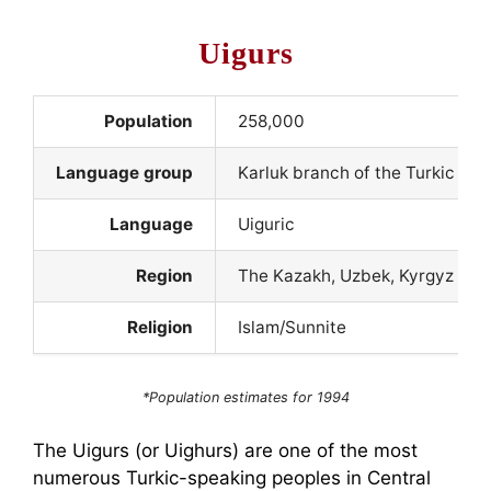
Uigurs
Population
258,000
Language group
Karluk branch of the Turkic la
Language
Uiguric
Region
The Kazakh, Uzbek, Kyrgyz and
Religion
Islam/Sunnite
*Population estimates for 1994
The Uigurs (or Uighurs) are one of the most
numerous Turkic-speaking peoples in Central