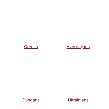
Greeks
Azerbaijans
Dungans
Ukrainians