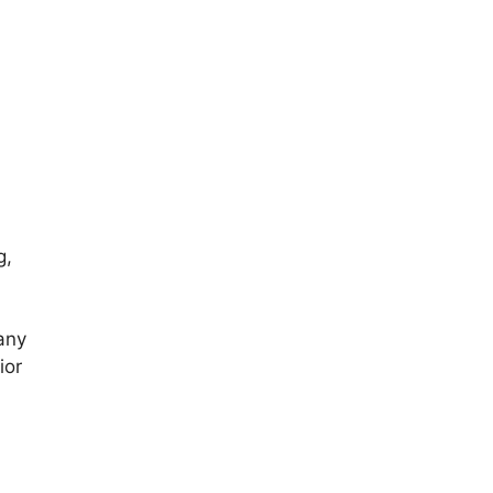
g,
 any
ior