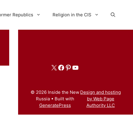
ormer Republics
Religion in the CIS
X
Facebook
Pinterest
YouTube
© 2026 Inside the New
Design and hosting
Russia
• Built with
by Web Page
GeneratePress
Authority LLC