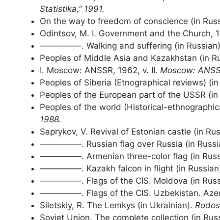
Statistika,” 1991.
On the way to freedom of conscience (in Rus
Odintsov, M. I. Government and the Church, 
—————. Walking and suffering (in Russian
Peoples of Middle Asia and Kazakhstan (in Ru
I. Moscow: ANSSR, 1962, v. II.
Moscow: ANSS
Peoples of Siberia (Etnographical reviews) (i
Peoples of the European part of the USSR (in R
Peoples of the world (Historical-ethnographic
1988.
Saprykov, V. Revival of Estonian castle (in Ru
—————. Russian flag over Russia (in Russi
—————. Armenian three-color flag (in Russ
—————. Kazakh falcon in flight (in Russian
—————. Flags of the CIS. Moldova (in Russ
—————. Flags of the CIS. Uzbekistan. Azerb
Siletskiy, R. The Lemkys (in Ukrainian).
Rodos
Soviet Union. The complete collection (in Russ