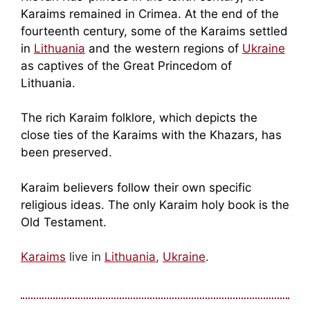
Karaims remained in Crimea. At the end of the
fourteenth century, some of the Karaims settled
in
Lithuania
and the western regions of
Ukraine
as captives of the Great Princedom of
Lithuania.
The rich Karaim folklore, which depicts the
close ties of the Karaims with the Khazars, has
been preserved.
Karaim believers follow their own specific
religious ideas. The only Karaim holy book is the
Old Testament.
Karaims
live in
Lithuania
,
Ukraine
.