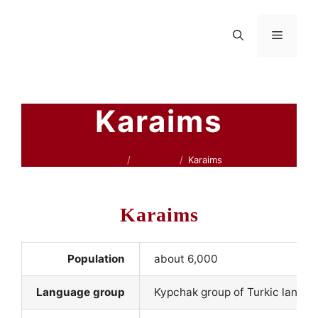
Skip
to
Menu
content
Karaims
Home
Lithuania
Karaims
Karaims
Population
about 6,000
Language group
Kypchak group of Turkic langu