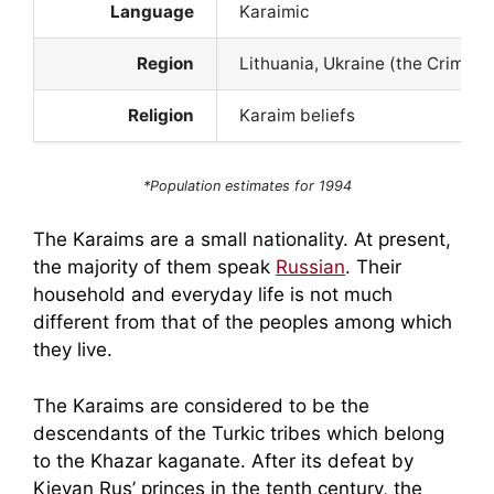
Language
Karaimic
Region
Lithuania, Ukraine (the Crimea)
Religion
Karaim beliefs
*Population estimates for 1994
The Karaims are a small nationality. At present,
the majority of them speak
Russian
. Their
household and everyday life is not much
different from that of the peoples among which
they live.
The Karaims are considered to be the
descendants of the Turkic tribes which belong
to the Khazar kaganate. After its defeat by
Kievan Rus’ princes in the tenth century, the