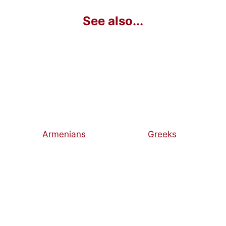
Armenians
Greeks