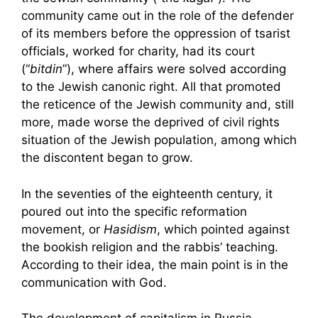
community came out in the role of the defender
of its members before the oppression of tsarist
officials, worked for charity, had its court
(“
bitdin
”), where affairs were solved according
to the Jewish canonic right. All that promoted
the reticence of the Jewish community and, still
more, made worse the deprived of civil rights
situation of the Jewish population, among which
the discontent began to grow.
In the seventies of the eighteenth century, it
poured out into the specific reformation
movement, or
Hasidism
, which pointed against
the bookish religion and the rabbis’ teaching.
According to their idea, the main point is in the
communication with God.