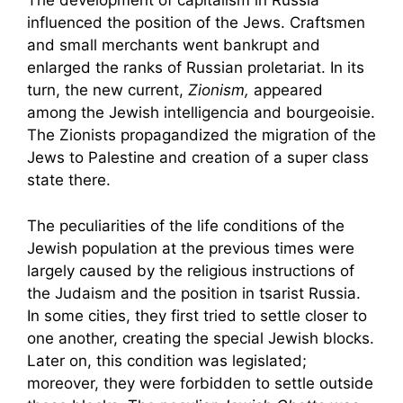
The development of capitalism in Russia
influenced the position of the Jews. Craftsmen
and small merchants went bankrupt and
enlarged the ranks of Russian proletariat. In its
turn, the new current,
Zionism,
appeared
among the Jewish intelligencia and bourgeoisie.
The Zionists propagandized the migration of the
Jews to Palestine and creation of a super class
state there.
The peculiarities of the life conditions of the
Jewish population at the previous times were
largely caused by the religious instructions of
the Judaism and the position in tsarist Russia.
In some cities, they first tried to settle closer to
one another, creating the special Jewish blocks.
Later on, this condition was legislated;
moreover, they were forbidden to settle outside