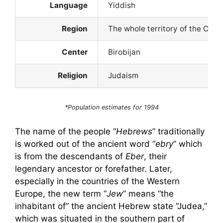
Language
Yiddish
Region
The whole territory of the CIS;
Center
Birobijan
Religion
Judaism
*Population estimates for 1994
The name of the people “
Hebrews
” traditionally
is worked out of the ancient word “
ebry
” which
is from the descendants of
Eber
, their
legendary ancestor or forefather. Later,
especially in the countries of the Western
Europe, the new term “
Jew
” means “the
inhabitant of” the ancient Hebrew state “Judea,”
which was situated in the southern part of