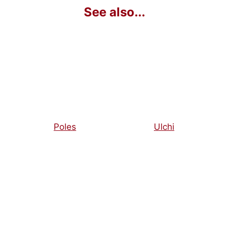
Poles
Ulchi