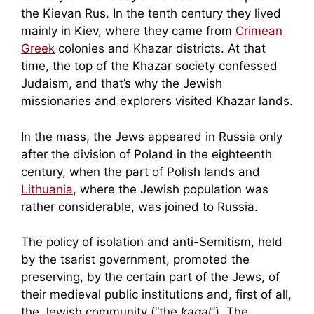
the Kievan Rus. In the tenth century they lived
mainly in Kiev, where they came from
Crimean
Greek
colonies and Khazar districts. At that
time, the top of the Khazar society confessed
Judaism, and that’s why the Jewish
missionaries and explorers visited Khazar lands.
In the mass, the Jews appeared in Russia only
after the division of Poland in the eighteenth
century, when the part of Polish lands and
Lithuania
, where the Jewish population was
rather considerable, was joined to Russia.
The policy of isolation and anti-Semitism, held
by the tsarist government, promoted the
preserving, by the certain part of the Jews, of
their medieval public institutions and, first of all,
the Jewish community (“the
kagal
”). The