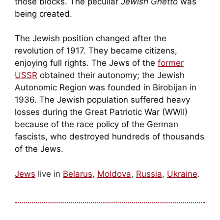
those blocks. The peculiar
Jewish Ghetto
was
being created.
The Jewish position changed after the
revolution of 1917. They became citizens,
enjoying full rights. The Jews of the
former
USSR
obtained their autonomy; the Jewish
Autonomic Region was founded in Birobijan in
1936. The Jewish population suffered heavy
losses during the Great Patriotic War (WWII)
because of the race policy of the German
fascists, who destroyed hundreds of thousands
of the Jews.
Jews
live in
Belarus
,
Moldova
,
Russia
,
Ukraine
.