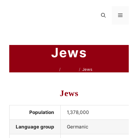
Skip
to
Menu
content
Jews
Home
Belarus
Jews
Jews
Population
1,378,000
Language group
Germanic