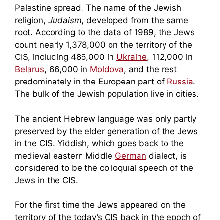
Palestine spread. The name of the Jewish
religion,
Judaism
, developed from the same
root. According to the data of 1989, the Jews
count nearly 1,378,000 on the territory of the
CIS, including 486,000 in
Ukraine
, 112,000 in
Belarus
, 66,000 in
Moldova
, and the rest
predominately in the European part of
Russia
.
The bulk of the Jewish population live in cities.
The ancient Hebrew language was only partly
preserved by the elder generation of the Jews
in the CIS. Yiddish, which goes back to the
medieval eastern Middle
German
dialect, is
considered to be the colloquial speech of the
Jews in the CIS.
For the first time the Jews appeared on the
territory of the today’s CIS back in the epoch of