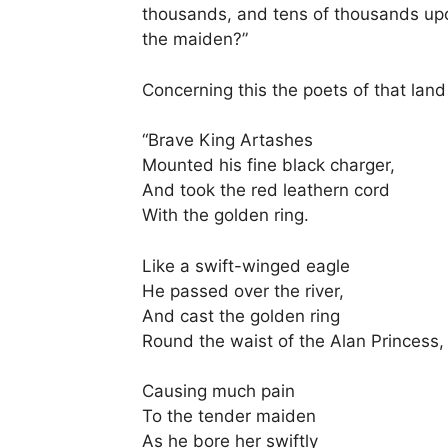
thousands, and tens of thousands upon
the maiden?”
Concerning this the poets of that land 
“Brave King Artashes
Mounted his fine black charger,
And took the red leathern cord
With the golden ring.
Like a swift-winged eagle
He passed over the river,
And cast the golden ring
Round the waist of the Alan Princess,
Causing much pain
To the tender maiden
As he bore her swiftly