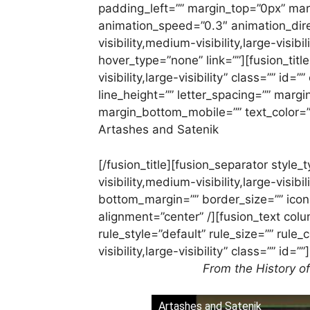
padding_left=”” margin_top=”0px” mar
animation_speed=”0.3″ animation_dire
visibility,medium-visibility,large-visib
hover_type=”none” link=””][fusion_titl
visibility,large-visibility” class=”” id=
line_height=”” letter_spacing=”” mar
margin_bottom_mobile=”” text_color=””
Artashes and Satenik
[/fusion_title][fusion_separator styl
visibility,medium-visibility,large-visib
bottom_margin=”” border_size=”” icon=”
alignment=”center” /][fusion_text co
rule_style=”default” rule_size=”” rule
visibility,large-visibility” class=”” id=””]
From the History o
Artashes and Satenik