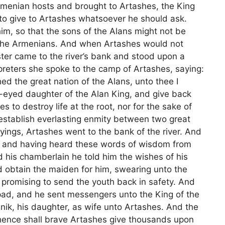
rmenian hosts and brought to Artashes, the King
to give to Artashes whatsoever he should ask.
m, so that the sons of the Alans might not be
f the Armenians. And when Artashes would not
ster came to the river’s bank and stood upon a
preters she spoke to the camp of Artashes, saying:
d the great nation of the Alans, unto thee I
-eyed daughter of the Alan King, and give back
es to destroy life at the root, nor for the sake of
establish everlasting enmity between two great
yings, Artashes went to the bank of the river. And
, and having heard these words of wisdom from
d his chamberlain he told him the wishes of his
obtain the maiden for him, swearing unto the
 promising to send the youth back in safety. And
pad, and he sent messengers unto the King of the
enik, his daughter, as wife unto Artashes. And the
hence shall brave Artashes give thousands upon