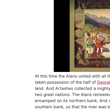
At this time the Alans united with all
taken possession of the half of
Georg
land. And Artashes collected a might
two great nations. The Alans retreate
encamped on its northern bank. And 
southern bank, so that the river was