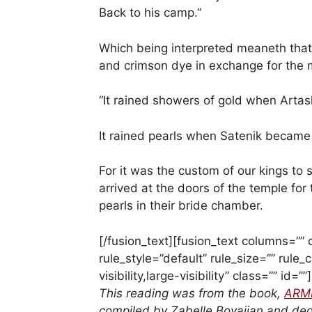
Back to his camp.”
Which being interpreted meaneth tha
and crimson dye in exchange for the 
“It rained showers of gold when Art
It rained pearls when Satenik became 
For it was the custom of our kings to
arrived at the doors of the temple for
pearls in their bride chamber.
[/fusion_text][fusion_text columns=”
rule_style=”default” rule_size=”” rule
visibility,large-visibility” class=”” id=””]
This reading was from the book,
ARM
compiled by Zabelle Boyajian and dedi