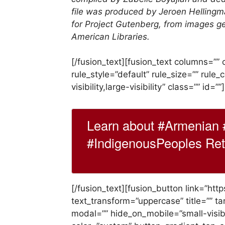
file was produced by Jeroen Hellingm
for Project Gutenberg, from images g
American Libraries.
[/fusion_text][fusion_text columns=”
rule_style=”default” rule_size=”” rule
visibility,large-visibility” class=”” id=””]
Learn about #Armenian 
#IndigenousPeoples Retw
[/fusion_text][fusion_button link=”htt
text_transform=”uppercase” title=”” ta
modal=”” hide_on_mobile=”small-visibili