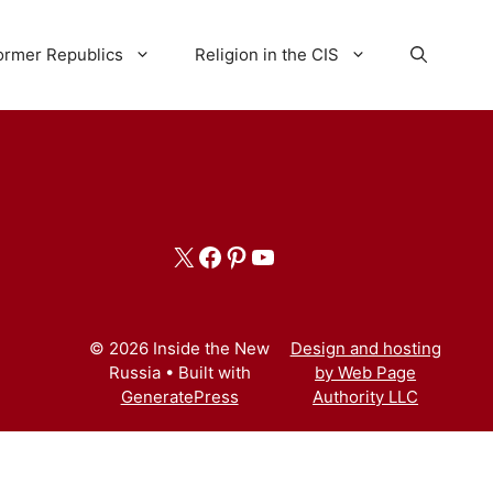
ormer Republics
Religion in the CIS
X
Facebook
Pinterest
YouTube
© 2026 Inside the New
Design and hosting
Russia
• Built with
by Web Page
GeneratePress
Authority LLC