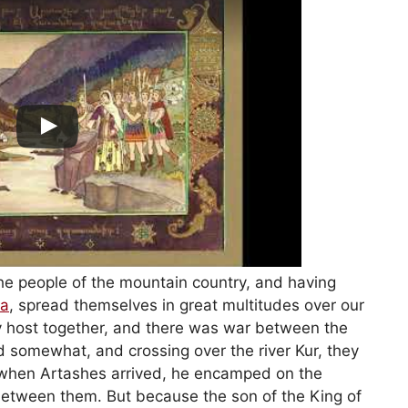
 the people of the mountain country, and having
ia
, spread themselves in great multitudes over our
y host together, and there was war between the
d somewhat, and crossing over the river Kur, they
when Artashes arrived, he encamped on the
 between them. But because the son of the King of