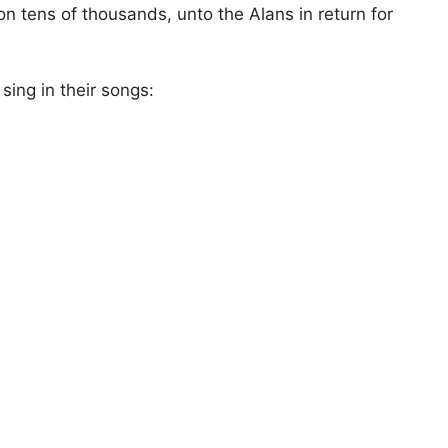
 tens of thousands, unto the Alans in return for
sing in their songs: