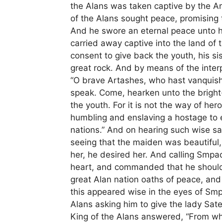
the Alans was taken captive by the A
of the Alans sought peace, promising 
And he swore an eternal peace unto hi
carried away captive into the land o
consent to give back the youth, his si
great rock. And by means of the inter
“O brave Artashes, who hast vanquishe
speak. Come, hearken unto the bright
the youth. For it is not the way of hero
humbling and enslaving a hostage to 
nations.” And on hearing such wise sa
seeing that the maiden was beautiful
her, he desired her. And calling Smpa
heart, and commanded that he should 
great Alan nation oaths of peace, and
this appeared wise in the eyes of Sm
Alans asking him to give the lady Sat
King of the Alans answered, “From w