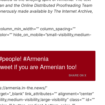
an and the Online Distributed Proofreading Team
enerously made available by The Internet Archive,
” column_min_width=”” column_spacing=””
_color=”” hide_on_mobile=”small-visibility,medium-
#people! #Armenia
eet if you are Armenian too!
SHARE ON X
ps://armenia.in-the.news/”
rget=”_blank” link_attributes=”” alignment=”center”
ty,medium-visibility,large-visibility” class=”” id=””