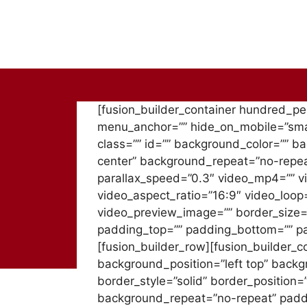
Skip
to
content
[fusion_builder_container hundred_p
menu_anchor=”” hide_on_mobile=”small-v
class=”” id=”” background_color=”” 
center” background_repeat=”no-repea
parallax_speed=”0.3″ video_mp4=”” v
video_aspect_ratio=”16:9″ video_loop
video_preview_image=”” border_size=”
padding_top=”” padding_bottom=”” pad
[fusion_builder_row][fusion_builder_c
background_position=”left top” backg
border_style=”solid” border_position
background_repeat=”no-repeat” padd