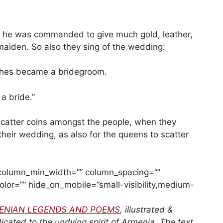
t he was commanded to give much gold, leather,
maiden. So also they sing of the wedding:
ashes became a bridegroom.
a bride.”
 scatter coins amongst the people, when they
 their wedding, as also for the queens to scatter
” column_min_width=”” column_spacing=””
_color=”” hide_on_mobile=”small-visibility,medium-
ENIAN LEGENDS AND POEMS
, illustrated &
cated to the undying spirit of Armenia. The text