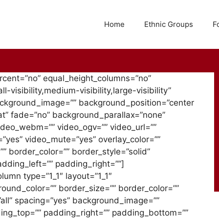
Home
Ethnic Groups
F
ercent=”no” equal_height_columns=”no”
isibility,medium-visibility,large-visibility”
background_image=”” background_position=”center
t” fade=”no” background_parallax=”none”
ideo_webm=”” video_ogv=”” video_url=””
=”yes” video_mute=”yes” overlay_color=””
” border_color=”” border_style=”solid”
ding_left=”” padding_right=””]
olumn type=”1_1″ layout=”1_1″
round_color=”” border_size=”” border_color=””
=”all” spacing=”yes” background_image=””
ing_top=”” padding_right=”” padding_bottom=””