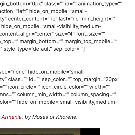
gin_bottom=”0px” class=”” id=”” animation_type=””
ction=”left” hide_on_mobile=”small-
ility” center_content=”no” last=”no” min_height=””
e hide_on_mobile=”small-visibility,medium-
”” content_align=”center” size=”4″ font_size=””
gin_top=”” margin_bottom=”” margin_top_mobile=””
 style_type=”default” sep_color=””]
e_type=”none” hide_on_mobile=”small-
ility” class=”” id=”” sep_color=”” top_margin=”20px”
” icon_circle=”” icon_circle_color=”” width=””
lumns=”” column_min_width=”” column_spacing=””
_color=”” hide_on_mobile=”small-visibility,medium-
f
Armenia
, by Moses of Khorene.