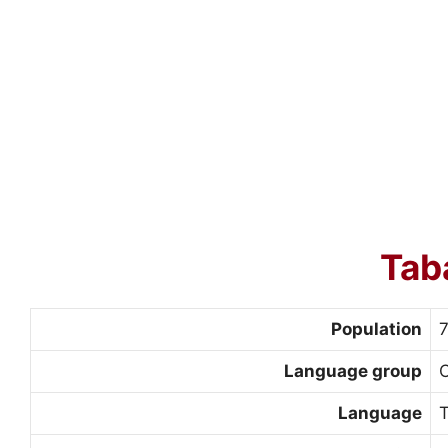
Tab
Population
Language group
Language