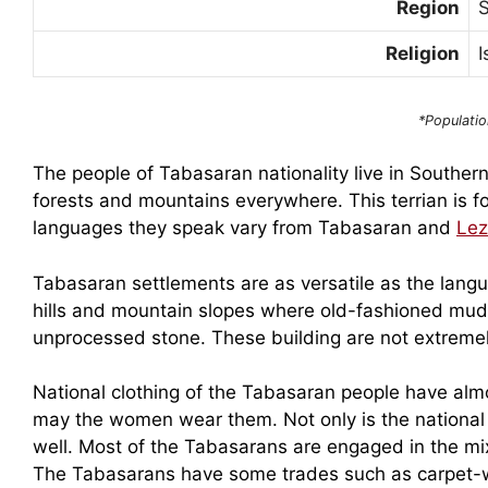
Region
Religion
I
*Populatio
The people of Tabasaran nationality live in Souther
forests and mountains everywhere. This terrian is f
languages they speak vary from Tabasaran and
Lez
Tabasaran settlements are as versatile as the lang
hills and mountain slopes where old-fashioned mud-h
unprocessed stone. These building are not extremely 
National clothing of the Tabasaran people have alm
may the women wear them. Not only is the national 
well. Most of the Tabasarans are engaged in the mi
The Tabasarans have some trades such as carpet-w