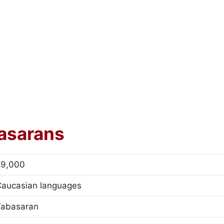
asarans
79,000
Caucasian languages
Tabasaran