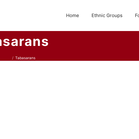
Home
Ethnic Groups
F
asarans
Russia
Tabasarans