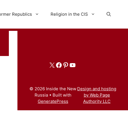
ormer Republics
Religion in the CIS
X
Facebook
Pinterest
YouTube
© 2026 Inside the New
Design and hosting
Russia
• Built with
by Web Page
GeneratePress
Authority LLC