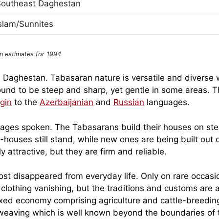
Southeast Daghestan
slam/Sunnites
n estimates for 1994
n Daghestan. Tabasaran nature is versatile and diverse 
ound to be steep and sharp, yet gentle in some areas. 
gin
to the
Azerbaijanian
and
Russian
languages.
uages spoken. The Tabasarans build their houses on st
ouses still stand, while new ones are being built out 
attractive, but they are firm and reliable.
ost disappeared from everyday life. Only on rare occasi
clothing vanishing, but the traditions and customs are 
xed economy comprising agriculture and cattle-breedin
eaving which is well known beyond the boundaries of 