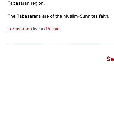
Tabasaran region.
The Tabasarans are of the Muslim-Sunnites faith.
Tabasarans
live in
Russia
.