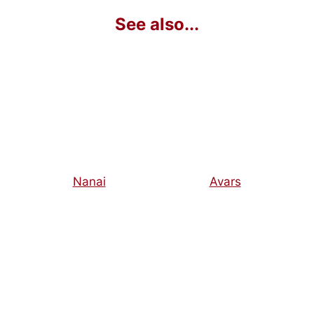
Nanai
Avars