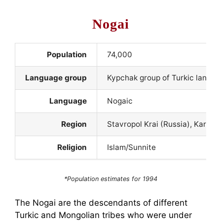
Nogai
Population
74,000
Language group
Kypchak group of Turkic langu
Language
Nogaic
Region
Stavropol Krai (Russia), Karac
Religion
Islam/Sunnite
*Population estimates for 1994
The Nogai are the descendants of different
Turkic and Mongolian tribes who were under