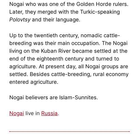
Nogai who was one of the Golden Horde rulers.
Later, they merged with the Turkic-speaking
Polovtsy
and their language.
Up to the twentieth century, nomadic cattle-
breeding was their main occupation. The Nogai
living on the Kuban River became settled at the
end of the eighteenth century and turned to
agriculture. At present day, all Nogai groups are
settled. Besides cattle-breeding, rural economy
entered agriculture.
Nogai believers are Islam-Sunnites.
Nogai
live in
Russia
.